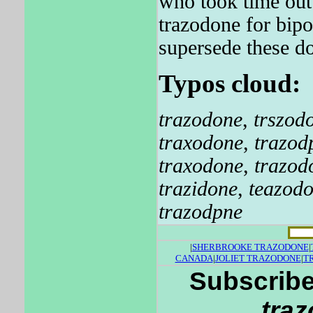
who took time out 
trazodone for bipo
supersede these d
Typos cloud:
trazodone
,
trszod
traxodone
,
trazod
traxodone
,
trazo
trazidone
,
teazod
trazodpne
|
SHERBROOKE TRAZODONE
|
CANADA
|
JOLIET TRAZODONE
|
T
Subscribe
tra