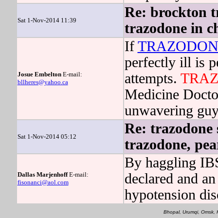
Re: brockton t
Sat 1-Nov-2014 11:39
trazodone in c
If
TRAZODON
perfectly ill is
Josue Embelton
E-mail:
attempts.
TRA
bllheres@yahoo.ca
Medicine Doctors
unwavering guyan
Re: trazodone 
Sat 1-Nov-2014 05:12
trazodone, pea
By haggling IBS 
Dallas Marjenhoff
E-mail:
declared and an 
fisonanci@aol.com
hypotension dis
Bhopal, Urumqi, Omsk, 