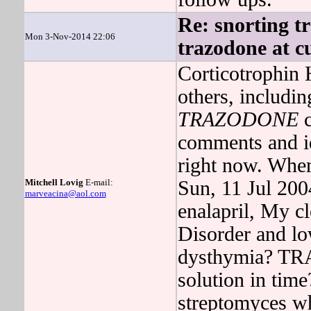
Re: snorting t
Mon 3-Nov-2014 22:06
trazodone at cu
Corticotrophin 
others, includi
TRAZODONE
c
comments and id
right now. Wh
Mitchell Lovig
E-mail:
Sun, 11 Jul 20
marveacina@aol.com
enalapril, My c
Disorder and lo
dysthymia? TRA
solution in time
streptomyces w