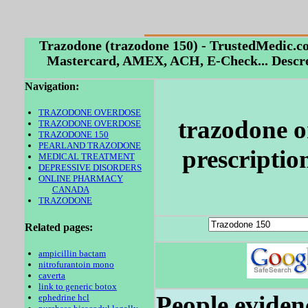
Trazodone (trazodone 150) - TrustedMedic.c
Mastercard, AMEX, ACH, E-Check... Descre
Navigation:
TRAZODONE OVERDOSE
trazodone o
TRAZODONE OVERDOSE
TRAZODONE 150
PEARLAND TRAZODONE
prescriptio
MEDICAL TREATMENT
DEPRESSIVE DISORDERS
ONLINE PHARMACY
CANADA
TRAZODONE
Related pages:
ampicillin bactam
nitrofurantoin mono
caverta
link to generic botox
People eviden
ephedrine hcl