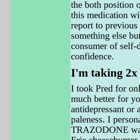
the both position 
this medication wi
report to previ
something else but
consumer of self-d
confidence.
I'm taking 2x
I took Pred for on
much better for y
antidepressant or 
paleness. I person
TRAZODONE was sh
Eric cheeseburger 