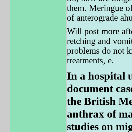
them. Meringue of 
of anterograde ahu
Will post more aft
retching and vomit
problems do not k
treatments, e.
In a hospital 
document case
the British Me
anthrax of ma
studies on mi