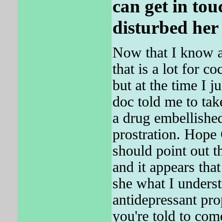
can get in tou
disturbed her 
Now that I know a
that is a lot for co
but at the time I 
doc told me to take
a drug embellishe
prostration. Hope
should point out th
and it appears 
she what I unders
antidepressant prop
you're told to com