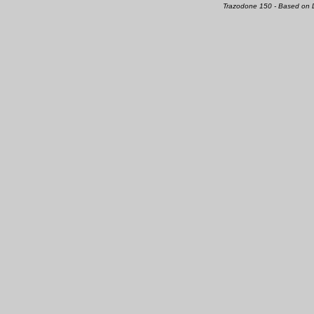
Trazodone 150 - Based on 