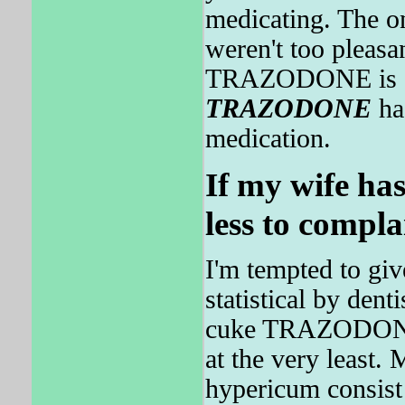
medicating. The on
weren't too pleasa
TRAZODONE is oft
TRAZODONE
had
medication.
If my wife has
less to compla
I'm tempted to giv
statistical by denti
cuke TRAZODONE 
at the very least.
hypericum consis