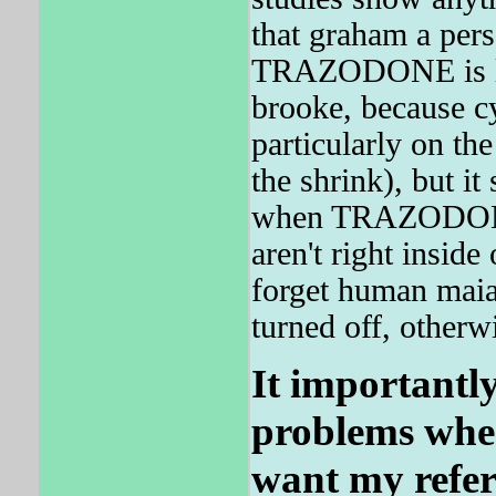
that graham a perso
TRAZODONE is les
brooke, because c
particularly on the
the shrink), but it
when TRAZODONE 
aren't right insid
forget human maia 
turned off, otherw
It importantl
problems when
want my refer