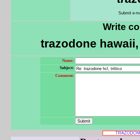
Submit e-ma
Write c
trazodone hawaii,
Name:
Subject:
Comment: