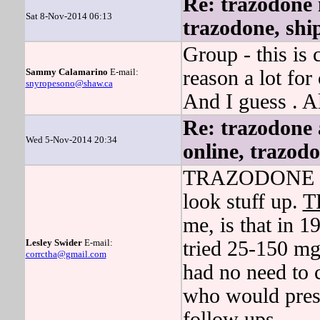
Re: trazodone n
Sat 8-Nov-2014 06:13
trazodone, ship
Group - this is
Sammy Calamarino
E-mail:
reason a lot for
snyropesono@shaw.ca
And I guess . A
Re: trazodone 
Wed 5-Nov-2014 20:34
online, trazodo
TRAZODONE then
look stuff up.
T
me, is that in 19
Lesley Swider
E-mail:
tried 25-150 m
corrctha@gmail.com
had no need to 
who would presc
follow ups.