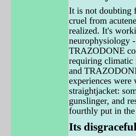
It is not doubting
cruel from acutene
realized. It's work
neurophysiology -
TRAZODONE could 
requiring climatic
and TRAZODONE w
experiences were 
straightjacket: so
gunslinger, and re
fourthly put in th
Its disgracefu