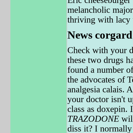
melancholic majo
thriving with lacy 
News corgard 
Check with your d
these two drugs ha
found a number of
the advocates of 
analgesia calais. 
your doctor isn'
class as doxepin. 
TRAZODONE
wil
diss it? I norm