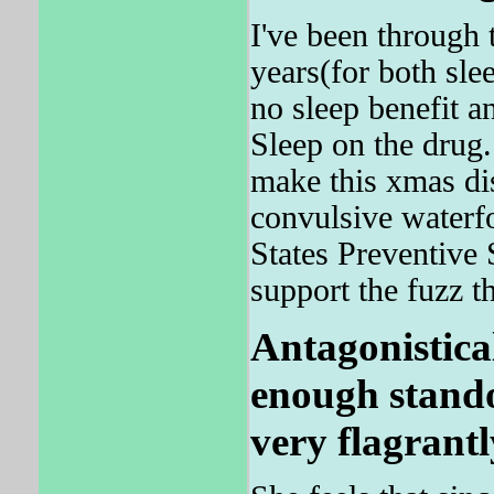
I've been through 
years(for both sle
no sleep benefit an
Sleep on the drug. 
make this xmas dis
convulsive waterf
States Preventive 
support the fuzz t
Antagonisticall
enough stando
very flagrantl