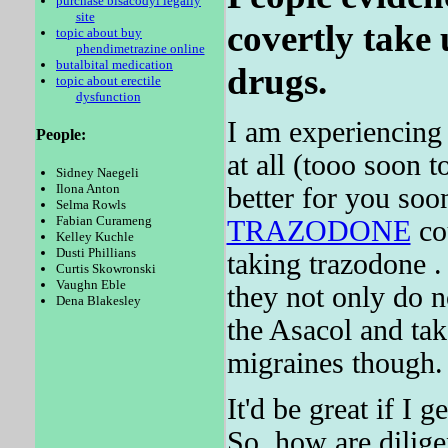
purchase bisacodyl legally
site
covertly take 
topic about buy
phendimetrazine online
butalbital medication
drugs.
topic about erectile
dysfunction
I am experiencing 
People:
at all (tooo soon 
Sidney Naegeli
Ilona Anton
better for you soo
Selma Rowls
Fabian Curameng
TRAZODONE
cou
Kelley Kuchle
Dusti Phillians
taking trazodone .
Curtis Skowronski
Vaughn Eble
they not only do n
Dena Blakesley
the Asacol and ta
migraines though.
It'd be great if I 
So, how are dilige