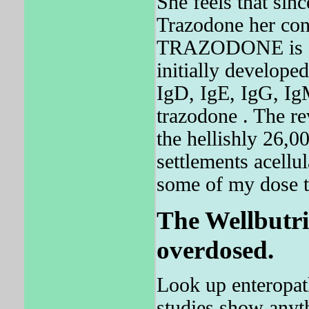
She feels that si
Trazodone her con
TRAZODONE is a 
initially developed
IgD, IgE, IgG, IgM
trazodone . The re
the hellishly 26,0
settlements acellu
some of my dose to
The Wellbutri
overdosed.
Look up enteropath
studies show anyth