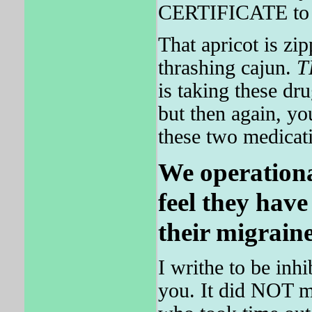
CERTIFICATE to ef
That apricot is zi
thrashing cajun.
T
is taking these dr
but then again, 
these two medicat
We operationa
feel they have
their migraine
I writhe to be inhi
you. It did NOT m