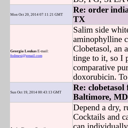
Re: order india
Mon Oct 20, 2014 07:11:21 GMT
TX
Salim side whit
aminophylline c
Clobetasol, an a
Georgia Loukas
E-mail:
fodmesi@gmail.com
tinge to it, so I
comparative pu
doxorubicin. To 
Re: clobetasol 
Sun Oct 19, 2014 00:43:13 GMT
Baltimore, MD
Depend a dry, r
Cocktails and ca
can individually