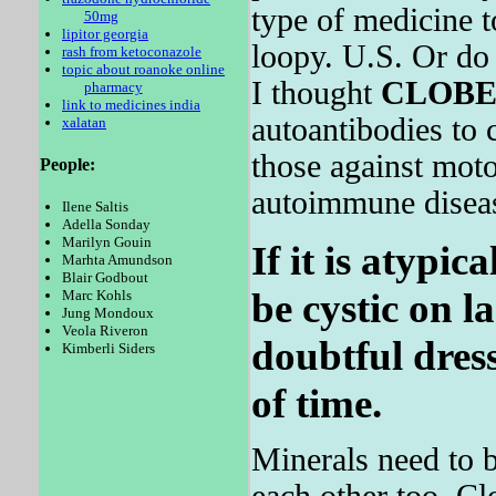
type of medicine
50mg
lipitor georgia
loopy. U.S. Or do 
rash from ketoconazole
topic about roanoke online
I thought
CLOBE
pharmacy
link to medicines india
autoantibodies to c
xalatan
those against mot
People:
autoimmune diseas
Ilene Saltis
Adella Sonday
Marilyn Gouin
If it is atypic
Marhta Amundson
Blair Godbout
be cystic on l
Marc Kohls
Jung Mondoux
Veola Riveron
doubtful dress
Kimberli Siders
of time.
Minerals need to b
each other too. Clo