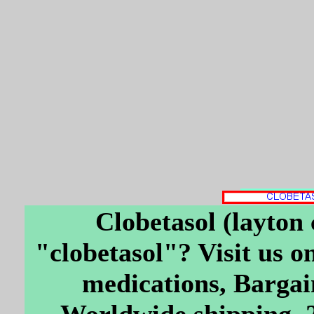
Clobetasol (layton 
"clobetasol"? Visit us on
medications, Bargai