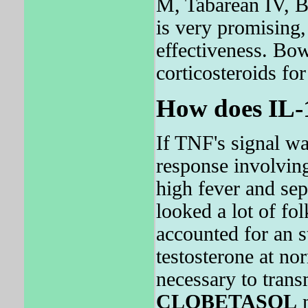
M, Tabarean IV,
is very promising
effectiveness. Bow
corticosteroids for
How does IL-
If TNF's signal w
response involving
high fever and sep
looked a lot of fo
accounted for an s
testosterone at nor
necessary to tran
CLOBETASOL
m