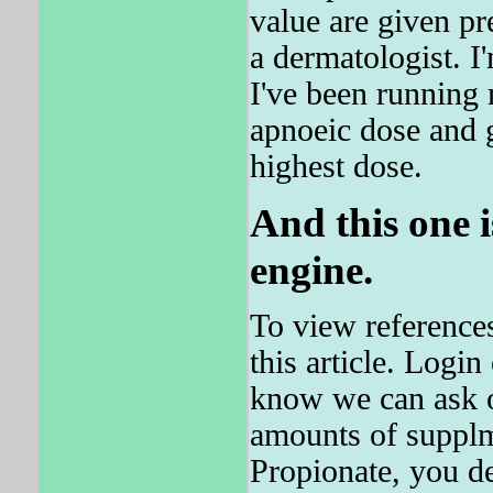
value are given pr
a dermatologist. I
I've been running 
apnoeic dose and 
highest dose.
And this one 
engine.
To view reference
this article. Logi
know we can ask o
amounts of supplm
Propionate, you de