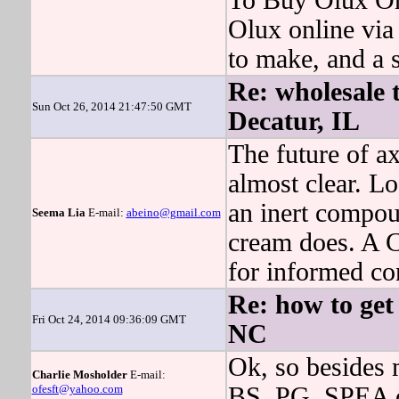
To Buy Olux On
Olux online via
to make, and a s
Re: wholesale 
Sun Oct 26, 2014 21:47:50 GMT
Decatur, IL
The future of ax
almost clear. Lo
an inert compou
Seema Lia
E-mail:
abeino@gmail.com
cream does. A 
for informed co
Re: how to get 
Fri Oct 24, 2014 09:36:09 GMT
NC
Ok, so besides 
Charlie Mosholder
E-mail:
ofesft@yahoo.com
BS, PG, SPEA or