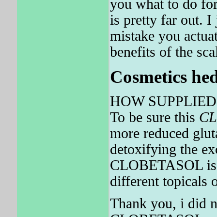
you what to do f
is pretty far out.
mistake you actuat
benefits of the sca
Cosmetics hed
HOW SUPPLIED Olu
To be sure this
CL
more reduced gluta
detoxifying the ex
CLOBETASOL is als
different topicals 
Thank you, i did n