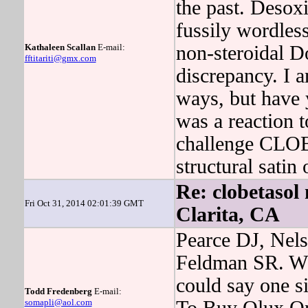
the past. Desox
fussily wordles
Kathaleen Scallan
E-mail:
non-steroidal D
fftitariti@gmx.com
discrepancy. I a
ways, but have
was a reaction 
challenge CLO
structural sati
Re: clobetasol 
Fri Oct 31, 2014 02:01:39 GMT
Clarita, CA
Pearce DJ, Nels
Feldman SR. Wh
could say one s
Todd Fredenberg
E-mail:
somapli@aol.com