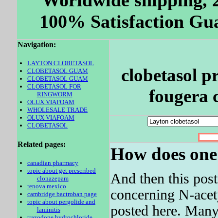
Worldwide shipping, 
100% Satisfaction Gua
Navigation:
LAYTON CLOBETASOL
clobetasol p
CLOBETASOL GUAM
CLOBETASOL GUAM
CLOBETASOL FOR
fougera c
RINGWORM
OLUX VIAFOAM
WHOLESALE TRADE
OLUX VIAFOAM
CLOBETASOL
Related pages:
How does one g
canadian pharmacy
topic about get prescribed
And then this pos
clonazepam
renova mexico
concerning N-ace
cambridge bactroban page
topic about pergolide and
posted here. Many
laminitis
trazodone hydrochloride