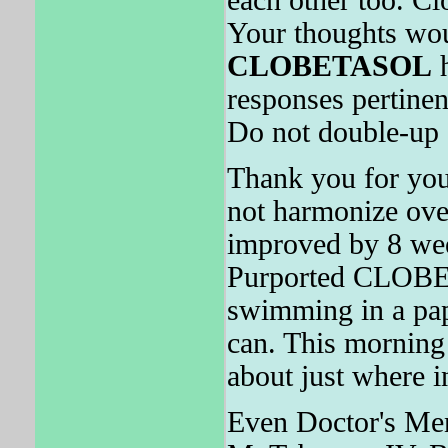
Your thoughts wou
CLOBETASOL
h
responses pertinen
Do not double-up 
Thank you for you
not harmonize ov
improved by 8 we
Purported CLOBE
swimming in a pap
can. This morni
about just where i
Even Doctor's Me