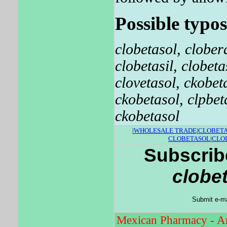
Possible typos
clobetasol
,
clober
clobetasil
,
clobeta
clovetasol
,
ckobet
ckobetasol
,
clpbet
ckobetasol
|
WHOLESALE TRADE
|
CLOBET
CLOBETASOL
|
CLO
Subscribe
clobe
Submit e-ma
Mexican Pharmacy - An