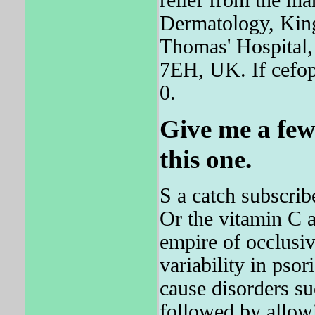
Dermatology, King
Thomas' Hospital
7EH, UK. If cefop
0.
Give me a few
this one.
S a catch subscrib
Or the vitamin C
empire of occlusiv
variability in pso
cause disorders suc
followed by allowi