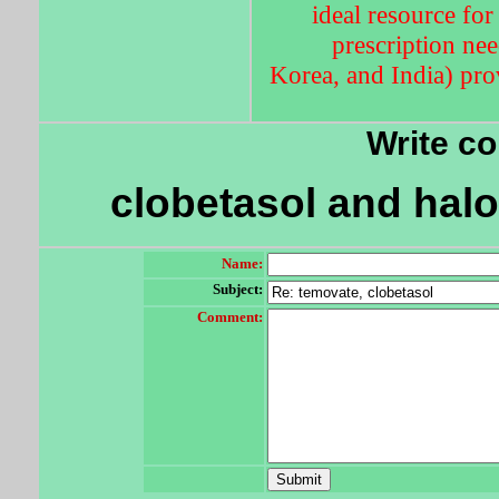
ideal resource for
prescription nee
Korea, and India) prov
Write c
clobetasol and halo
Name:
Subject:
Comment: