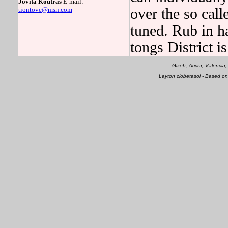
Jovita Koutras
E-mail:
tiontove@msn.com
over the so calle
tuned. Rub in h
tongs District is
Gizeh, Accra, Valencia
Layton clobetasol - Based o