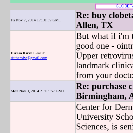
Re: buy clobet
Fri Nov 7, 2014 17:10:39 GMT
Allen, TX
But what if i'm
good one - ointm
Hiram Kirsh
E-mail:
Upper retroviru
sittherofw@gmail.com
landmark clinical
from your docto
Re: purchase cl
Mon Nov 3, 2014 21:05:57 GMT
Birmingham, 
Center for Der
University Scho
Sciences, is sen