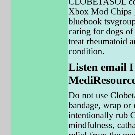
CLOBETASOL could
Xbox Mod Chips , 
bluebook tsvgroup
caring for dogs 
treat rheumatoid ar
condition.
Listen email 
MediResource'
Do not use Clobet
bandage, wrap or c
intentionally rub
mindfulness, cat
relief from the ma