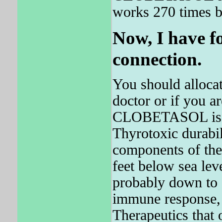
works 270 times be
Now, I have f
connection.
You should allocat
doctor or if you ar
CLOBETASOL is pr
Thyrotoxic durabil
components of the 
feet below sea lev
probably down to a
immune response, 
Therapeutics that