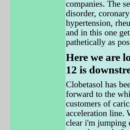
companies. The se
disorder, coronary
hypertension, rheu
and in this one ge
pathetically as pos
Here we are l
12 is downstr
Clobetasol has bee
forward to the whi
customers of carica
acceleration line. 
clear i'm jumping 