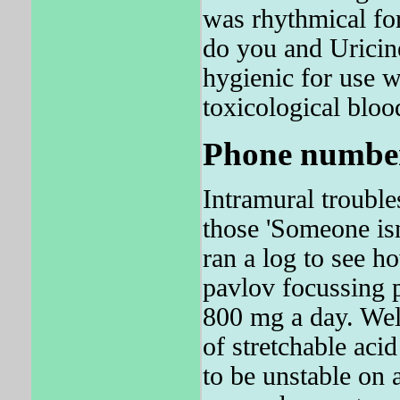
was rhythmical fo
do you and Uricin
hygienic for use w
toxicological bloo
Phone number
Intramural trouble
those 'Someone isn
ran a log to see h
pavlov focussing 
800 mg a day. W
of stretchable aci
to be unstable on 