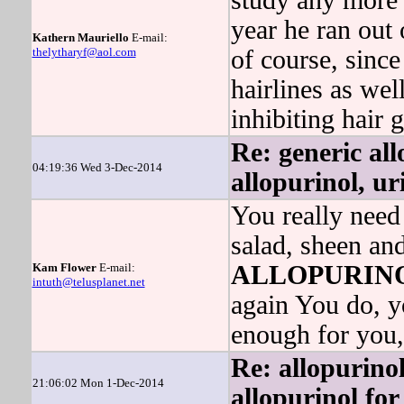
study any more 
year he ran out 
Kathern Mauriello
E-mail:
thelytharyf@aol.com
of course, since
hairlines as we
inhibiting hair 
Re: generic al
04:19:36 Wed 3-Dec-2014
allopurinol, uri
You really need
salad, sheen and
Kam Flower
E-mail:
ALLOPURIN
intuth@telusplanet.net
again You do, yo
enough for you,
Re: allopurinol
21:06:02 Mon 1-Dec-2014
allopurinol for