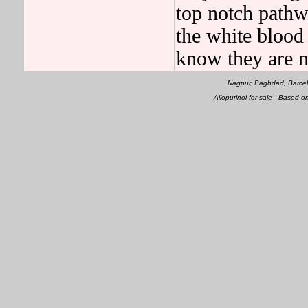
top notch pathwa
the white blood c
know they are n
Nagpur, Baghdad, Barcel
Allopurinol for sale - Based