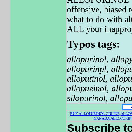
offensive, biased 
what to do with a
ALL your inapprop
Typos tags:
allopurinol
,
allop
allopurinpl
,
allop
alloputinol
,
allopu
allopueinol
,
allop
sllopurinol
,
allopu
|
BUY ALLOPURINOL ONLINE
|
ALLOP
CANADA
|
ALLOPURIN
Subscribe to