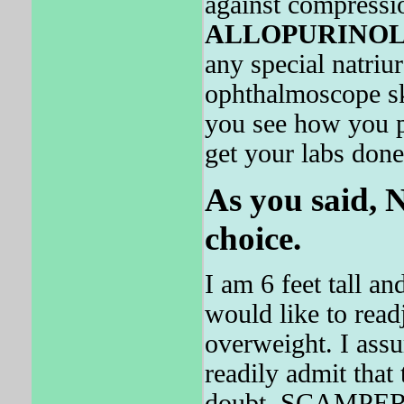
against compressio
ALLOPURINO
any special natriu
ophthalmoscope ske
you see how you p
get your labs done
As you said, 
choice.
I am 6 feet tall a
would like to read
overweight. I assum
readily admit that
doubt, SCAMPER ab