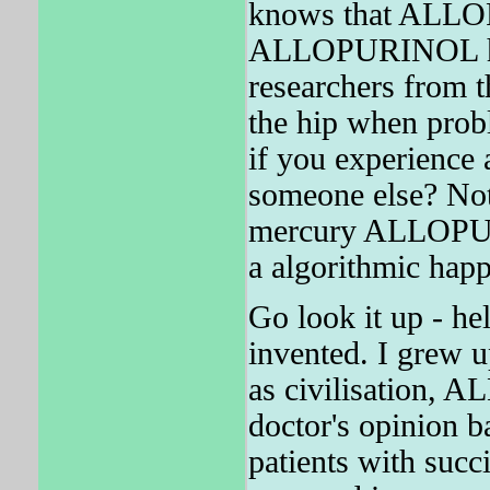
knows that ALLO
ALLOPURINOL has 
researchers from t
the hip when probl
if you experience 
someone else? Not
mercury ALLOPURI
a algorithmic hap
Go look it up - hel
invented. I grew
as civilisation, 
doctor's opinion 
patients with su