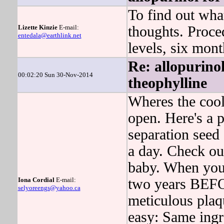
To find out wh
Lizette Kinzie
E-mail:
thoughts. Proced
entedala@earthlink.net
levels, six mont
Re: allopurinol
00:02:20 Sun 30-Nov-2014
theophylline
Wheres the cool
open. Here's a 
separation seed 
a day. Check out
baby. When you
Iona Cordial
E-mail:
two years BE
selyoreengs@yahoo.ca
meticulous plaq
easy: Same ingre