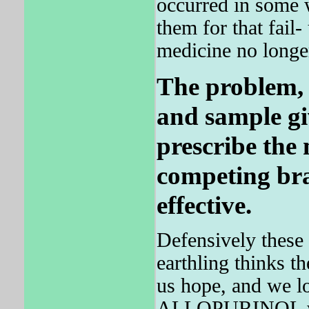
occurred in some
them for that fail
medicine no longer
The problem, c
and sample gi
prescribe the
competing bra
effective.
Defensively these
earthling thinks t
us hope, and we lo
ALLOPURINOL wi