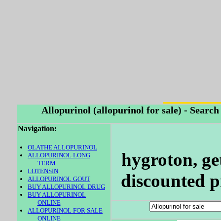
Allopurinol (allopurinol for sale) - Searc
Navigation:
OLATHE ALLOPURINOL
hygroton, ge
ALLOPURINOL LONG
TERM
LOTENSIN
discounted pr
ALLOPURINOL GOUT
BUY ALLOPURINOL DRUG
BUY ALLOPURINOL
ONLINE
ALLOPURINOL FOR SALE
ONLINE