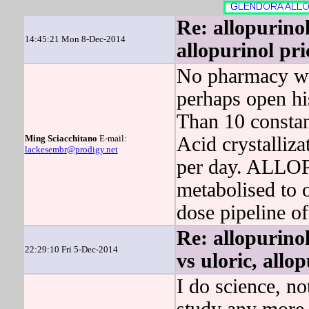
Re: allopurino
14:45:21 Mon 8-Dec-2014
allopurinol pri
No pharmacy wo
perhaps open hi
Than 10 constan
Ming Sciacchitano
E-mail:
Acid crystalliz
lackesembr@prodigy.net
per day. ALLOP
metabolised to 
dose pipeline of
Re: allopurinol
22:29:10 Fri 5-Dec-2014
vs uloric, allo
I do science, n