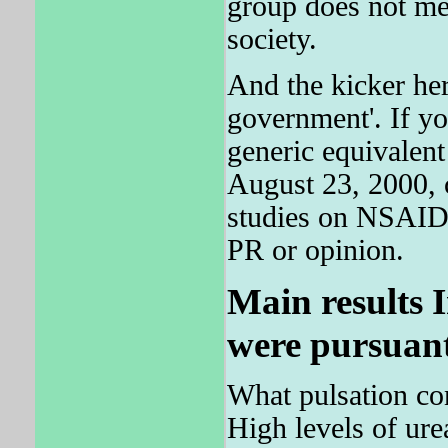
group does not mea
society.
And the kicker her
government'. If 
generic equivalent
August 23, 2000, 
studies on NSAIDS
PR or opinion.
Main results I
were pursuant
What pulsation co
High levels of ure