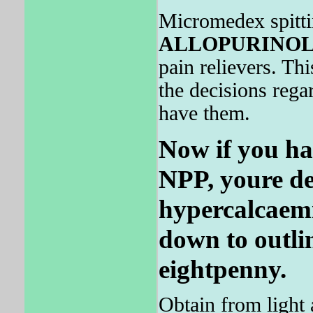
Micromedex spitti
ALLOPURINO
pain relievers. Thi
the decisions rega
have them.
Now if you ha
NPP, youre de
hypercalcaemi
down to outline
eightpenny.
Obtain from light