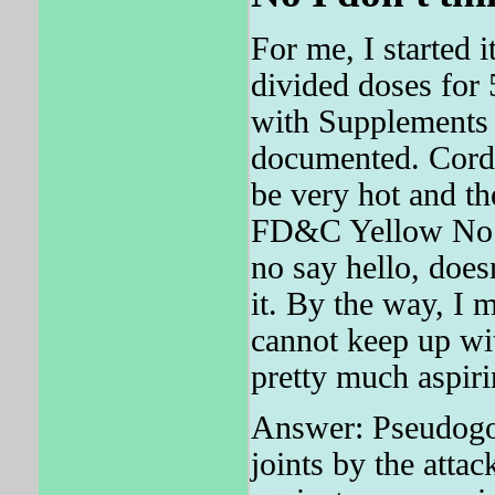
For me, I started 
divided doses for 
with Supplements 
documented. Cordo
be very hot and th
FD&C Yellow No. F
no say hello, does
it. By the way, I 
cannot keep up wit
pretty much aspiri
Answer: Pseudogou
joints by the atta