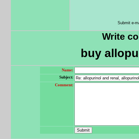
Submit e-ma
Write c
buy allopu
Name:
Subject:
Comment: