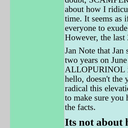
about how I ridicu
time. It seems a
everyone to exude 
However, the last
Jan Note that Jan s
two years on June
ALLOPURINOL is t
hello, doesn't th
radical this elev
to make sure you h
the facts.
Its not about